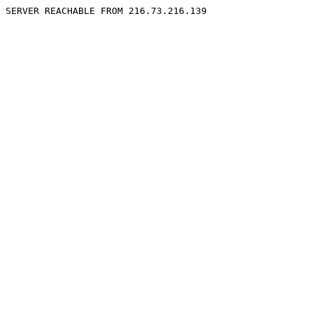
SERVER REACHABLE FROM 216.73.216.139